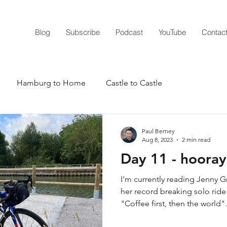
Blog
Subscribe
Podcast
YouTube
Contac
Hamburg to Home
Castle to Castle
nger
2020 The Year of Lockdown
2021 - Yes we can
Paul Berney
Aug 8, 2023
2 min read
Day 11 - hooray 
ge
The 48
RTLWH 23
RTLWH 24
I'm currently reading Jenny 
her record breaking solo ride
"Coffee first, then the world".