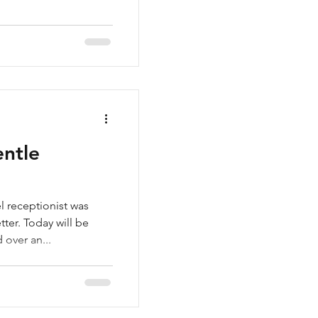
ntle
l receptionist was
ter. Today will be
 over an...