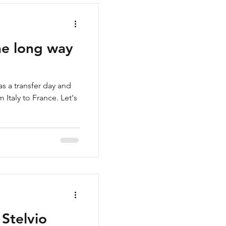
the long way
as a transfer day and
 Italy to France. Let's
 Stelvio