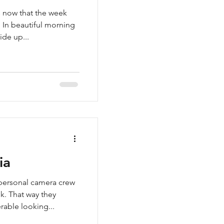
es now that the week
 In beautiful morning
ide up...
ia
 personal camera crew
k. That way they
able looking...