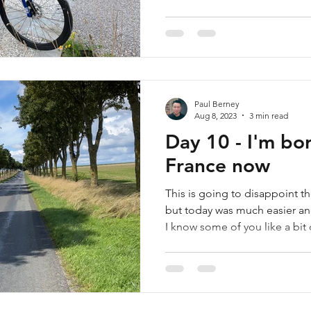
Paul Berney
Aug 8, 2023
3 min read
Day 10 - I'm bo
France now
This is going to disappoint t
but today was much easier and
I know some of you like a bit o