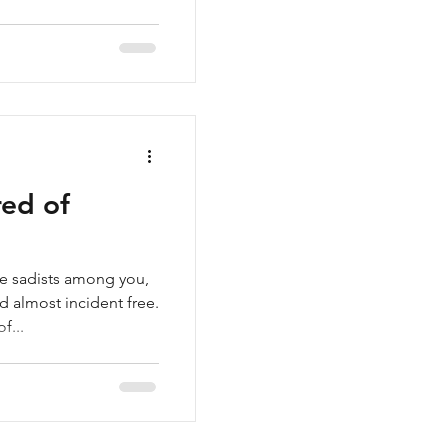
red of
he sadists among you,
 almost incident free.
f...