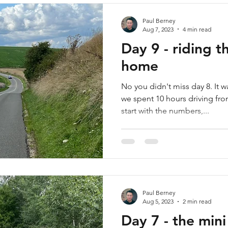
Paul Berney
Aug 7, 2023
4 min read
Day 9 - riding 
home
No you didn't miss day 8. It w
we spent 10 hours driving from
start with the numbers,...
Paul Berney
Aug 5, 2023
2 min read
Day 7 - the mini