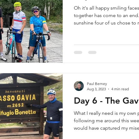
Oh it's all happy smiling fac
together has come to an end.
sunshine four of us chose to r
Paul Berney
Aug 3, 2023
4 min read
Day 6 - The Gav
What I really need is my own
following me around this wee
would have captured my miser