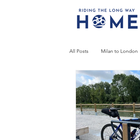
All Posts
Milan to London
2019 - Faster, Higher, Stro
RTLWH 4 - Bridge to Brid