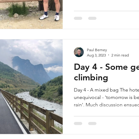
Paul Berney
Aug 3, 2023
2 min read
Day 4 - Some ge
climbing
Day 4 - A mixed bag The hote
unequivocal - 'tomorrow is bet
rain'. Much discussion ensued