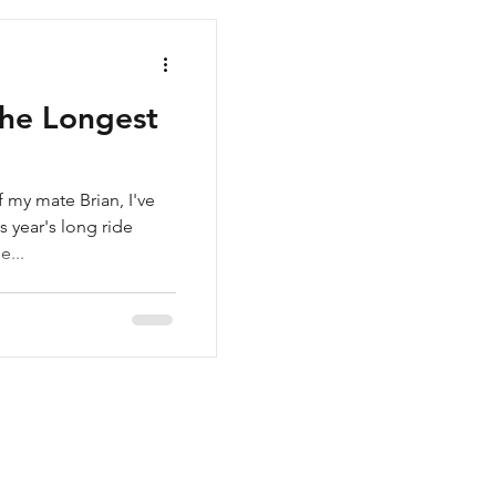
The Longest
f my mate Brian, I've
s year's long ride
e...