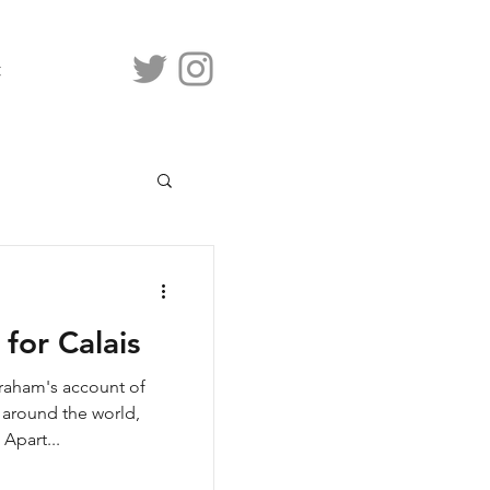
t
for Calais
Graham's account of
 around the world,
 Apart...