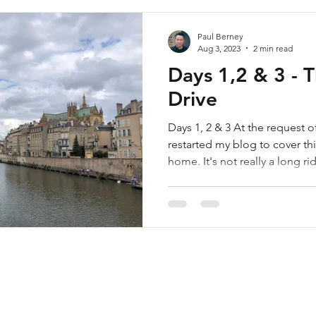
Paul Berney
Aug 3, 2023
2 min read
Days 1,2 & 3 - 
Drive
Days 1, 2 & 3 At the request o
restarted my blog to cover thi
home. It's not really a long rid