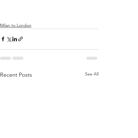
Milan to London
See All
Recent Posts