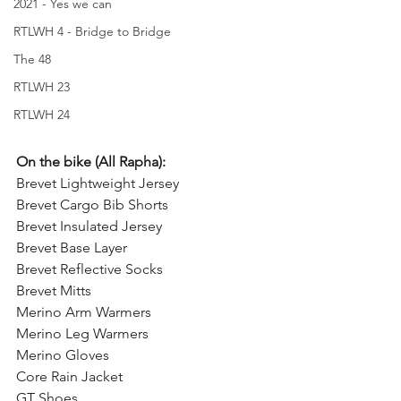
2021 - Yes we can
RTLWH 4 - Bridge to Bridge
The 48
RTLWH 23
RTLWH 24
On the bike (All Rapha):
Brevet Lightweight Jersey
Brevet Cargo Bib Shorts
Brevet Insulated Jersey
Brevet Base Layer
Brevet Reflective Socks
Brevet Mitts
Merino Arm Warmers
Merino Leg Warmers
Merino Gloves
Core Rain Jacket
GT Shoes