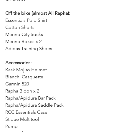
Off the bike (almost All Rapha):
Essentials Polo Shirt
Cotton Shorts
Merino City Socks
Merino Boxes x 2
Adidas Training Shoes
Accessories:
Kask Mojito Helmet
Bianchi Casquette
Garmin 520
Rapha Bidon x 2
Rapha/Apidura Bar Pack
Rapha/Apidura Saddle Pack
RCC Essentials Case
Stique Multitool
Pump