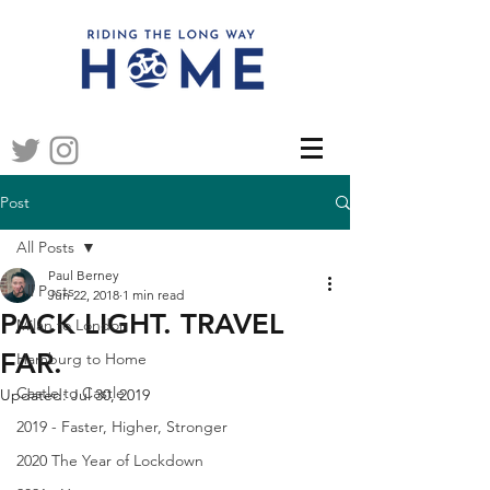
Post
All Posts
Paul Berney
All Posts
Jun 22, 2018
1 min read
PACK LIGHT. TRAVEL
Milan to London
FAR.
Hamburg to Home
Castle to Castle
Updated:
Jul 30, 2019
2019 - Faster, Higher, Stronger
2020 The Year of Lockdown