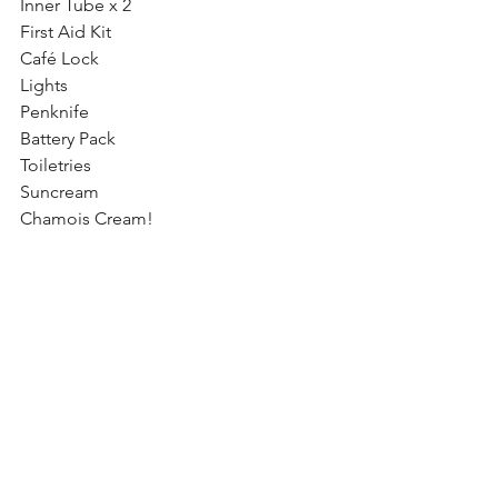
Inner Tube x 2
First Aid Kit
Café Lock
Lights
Penknife
Battery Pack
Toiletries
Suncream
Chamois Cream!