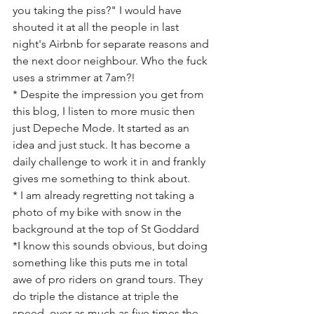
you taking the piss?" I would have 
shouted it at all the people in last 
night's Airbnb for separate reasons and 
the next door neighbour. Who the fuck 
uses a strimmer at 7am?! 
* Despite the impression you get from 
this blog, I listen to more music then 
just Depeche Mode. It started as an 
idea and just stuck. It has become a 
daily challenge to work it in and frankly 
gives me something to think about.
* I am already regretting not taking a 
photo of my bike with snow in the 
background at the top of St Goddard
*I know this sounds obvious, but doing 
something like this puts me in total 
awe of pro riders on grand tours. They 
do triple the distance at triple the 
speed, over as much as five times the 