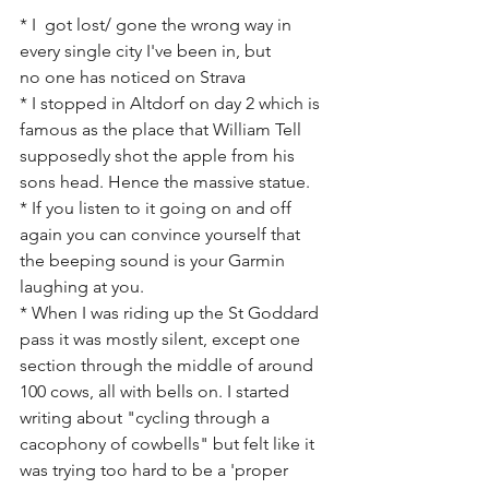
* I  got lost/ gone the wrong way in 
every single city I've been in, but 
no one has noticed on Strava 
* I stopped in Altdorf on day 2 which is 
famous as the place that William Tell 
supposedly shot the apple from his 
sons head. Hence the massive statue.
* If you listen to it going on and off 
again you can convince yourself that 
the beeping sound is your Garmin 
laughing at you.
* When I was riding up the St Goddard 
pass it was mostly silent, except one 
section through the middle of around 
100 cows, all with bells on. I started 
writing about "cycling through a 
cacophony of cowbells" but felt like it 
was trying too hard to be a 'proper 