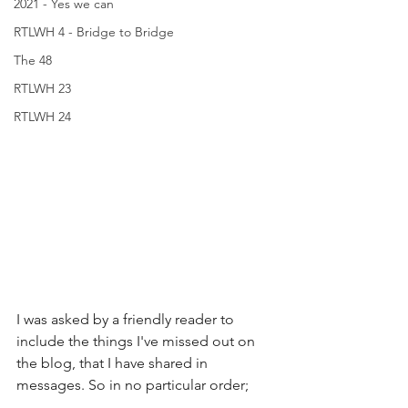
2021 - Yes we can
RTLWH 4 - Bridge to Bridge
The 48
RTLWH 23
RTLWH 24
I was asked by a friendly reader to 
include the things I've missed out on 
the blog, that I have shared in 
messages. So in no particular order;