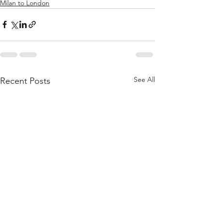
Milan to London
See All
Recent Posts