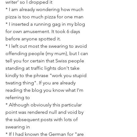
writer' so I dropped it
* I am already wondering how much 
pizza is too much pizza for one man
* I inserted a running gag in my blog 
for own amusement. It took 6 days 
before anyone spotted it.
* I left out most the swearing to avoid 
offending people (my mum), but I can  
tell you for certain that Swiss people 
standing at traffic lights don't take 
kindly to the phrase "work you stupid 
twating thing". If you are already 
reading the blog you know what I'm 
referring to
* Although obviously this particular 
point was rendered null and void by 
the subsequent posts with lots of 
swearing in
* If I had known the German for "are 