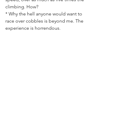
climbing. How?
* Why the hell anyone would want to 
race over cobbles is beyond me. The 
experience is horrendous.