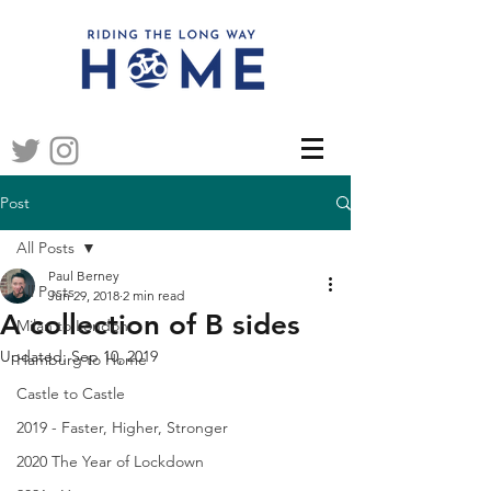
Post
All Posts
Paul Berney
All Posts
Jun 29, 2018
2 min read
A collection of B sides
Milan to London
Updated:
Sep 10, 2019
Hamburg to Home
Castle to Castle
2019 - Faster, Higher, Stronger
2020 The Year of Lockdown