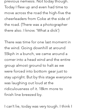
previous nemesis. Not today though. 
Today I flew up and even had time to 
move across the road the high-five the 
cheerleaders from Coke at the side of 
the road. (There was a photographer 
there also. I know. ‘What a dick’)
There was time for one last moment in 
the wind. Going downhill at around 
55kph in a bunch, we came around a 
corner into a head wind and the entire 
group almost ground to halt as we 
were forced into bottom gear just to 
stay upright. But by this stage everyone 
was laughing out loud at the 
ridiculousness of it. 18km more to 
finish line breezed by.
I can’t lie, today was very tough. I think I 