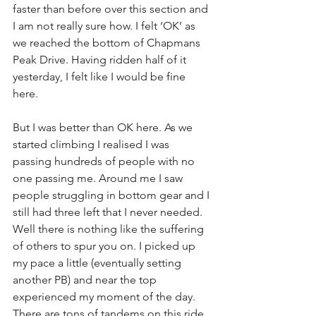
faster than before over this section and 
I am not really sure how. I felt ‘OK’ as 
we reached the bottom of Chapmans 
Peak Drive. Having ridden half of it 
yesterday, I felt like I would be fine 
here.
But I was better than OK here. As we 
started climbing I realised I was 
passing hundreds of people with no 
one passing me. Around me I saw 
people struggling in bottom gear and I 
still had three left that I never needed. 
Well there is nothing like the suffering 
of others to spur you on. I picked up 
my pace a little (eventually setting 
another PB) and near the top 
experienced my moment of the day. 
There are tons of tandems on this ride 