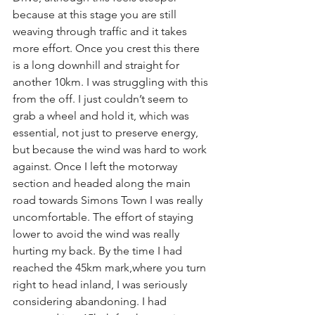
because at this stage you are still 
weaving through traffic and it takes 
more effort. Once you crest this there 
is a long downhill and straight for 
another 10km. I was struggling with this 
from the off. I just couldn’t seem to 
grab a wheel and hold it, which was 
essential, not just to preserve energy, 
but because the wind was hard to work 
against. Once I left the motorway 
section and headed along the main 
road towards Simons Town I was really 
uncomfortable. The effort of staying 
lower to avoid the wind was really 
hurting my back. By the time I had 
reached the 45km mark,where you turn 
right to head inland, I was seriously 
considering abandoning. I had 