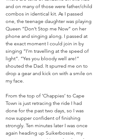
and on many of those were father/child 
combos in identical kit. As I passed 
one, the teenage daughter was playing 
Queen “Don’t Stop me Now” on her 
phone and singing along. I passed at 
the exact moment I could join in by 
singing “I’m travelling at the speed of 
light”. “Yes you bloody well are!” 
shouted the Dad. It spurred me on to 
drop a gear and kick on with a smile on 
my face.
From the top of ‘Chappies’ to Cape 
Town is just retracing the ride I had 
done for the past two days, so I was 
now supper confident of finishing 
strongly. Ten minutes later I was once 
again heading up Suikerbossie, my 