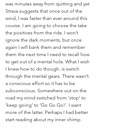
was minutes away from quitting and yet 
Strava suggests that once out of the 
wind, I was faster than ever around this 
course. I am going to choose the take 
the positives from the ride. I won’t 
ignore the dark moments, but once 
again I will bank them and remember 
them the next time I need to recall how 
to get out of a mental hole. What I wish 
I knew how to do though, is switch 
through the mental gears. There wasn’t 
a conscious effort so it has to be 
subconscious. Somewhere out on the 
road my mind switched from ‘stop’ to 
‘keep going’ to ‘Go Go Go!’. I want 
more of the latter. Perhaps I had better 
start reading about my inner chimp.