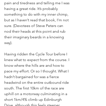
pain and tiredness and telling me I was 
having a great ride. It’s probably 
something to do with my inner chimp, 
but as I haven’t read that book, I’m not 
sure. (Devotees of Steve Peters can 
nod their heads at this point and rub 
their imaginary beards in a knowing 
way).
Having ridden the Cycle Tour before I 
knew what to expect from the course. I 
know where the hills are and how to 
pace my effort. Or so I thought. What I 
hadn’t bargained for was a fierce 
headwind on the entire outbound ride 
south. The first 10km of the race are 
uphill on a motorway culminating in a 
short 1km/4% climb up Edinburgh 
Drive, although this feels steeper 