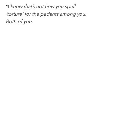
*I 
know that’s not how you spell 
‘torture’ for the pedants among you. 
Both of you
.
2019 - Faster, Higher, Stronger
See All
Recent Posts