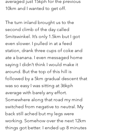
averaged just 15kph for the previous 
10km and I wanted to get off.
The turn inland brought us to the 
second climb of the day called 
Smitswinkel. It’s only 1.5km but I got 
even slower. I pulled in at a feed 
station, drank three cups of coke and 
ate a banana. I even messaged home 
saying I didn’t think I would make it 
around. But the top of this hill is 
followed by a 5km gradual descent that 
was so easy I was sitting at 36kph 
average with barely any effort. 
Somewhere along that road my mind 
switched from negative to neutral. My 
back still ached but my legs were 
working. Somehow over the next 12km 
things got better. I ended up 8 minutes 