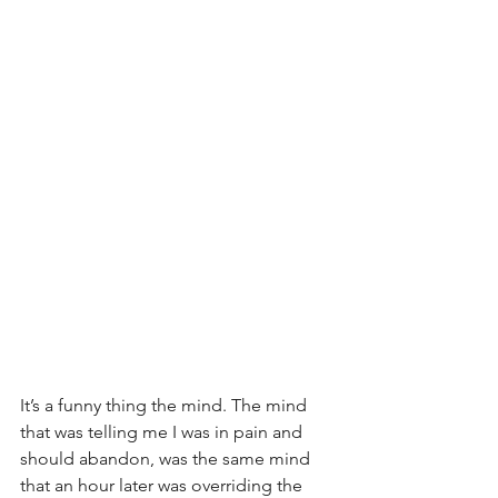
It’s a funny thing the mind. The mind 
that was telling me I was in pain and 
should abandon, was the same mind 
that an hour later was overriding the 