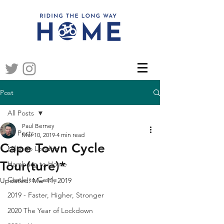
Post
All Posts
Paul Berney
All Posts
Mar 10, 2019
4 min read
Cape Town Cycle
Milan to London
Tour(ture)*
Hamburg to Home
Castle to Castle
Updated:
Mar 11, 2019
2019 - Faster, Higher, Stronger
2020 The Year of Lockdown