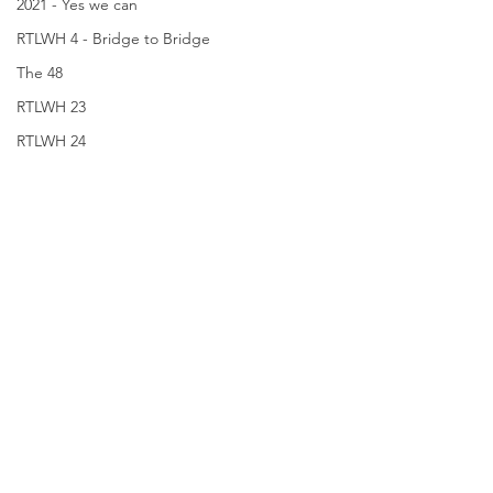
2021 - Yes we can
RTLWH 4 - Bridge to Bridge
The 48
RTLWH 23
RTLWH 24