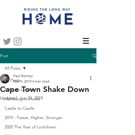
Post
All Posts
Paul Berney
All Posts
Mar 9, 2019
4 min read
Cape Town Shake Down
Milan to London
Updated:
Jun 21, 2019
Hamburg to Home
Castle to Castle
2019 - Faster, Higher, Stronger
2020 The Year of Lockdown