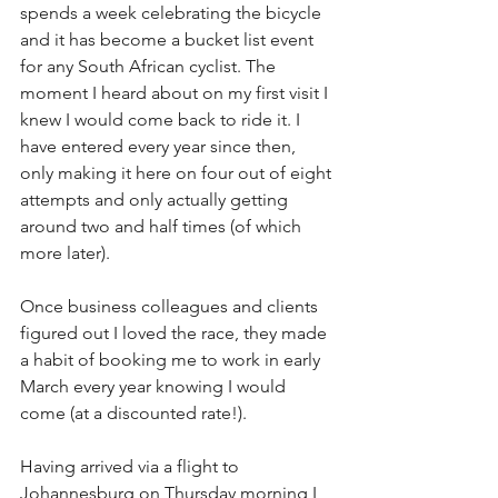
spends a week celebrating the bicycle 
and it has become a bucket list event 
for any South African cyclist. The 
moment I heard about on my first visit I 
knew I would come back to ride it. I 
have entered every year since then, 
only making it here on four out of eight 
attempts and only actually getting 
around two and half times (of which 
more later).
Once business colleagues and clients 
figured out I loved the race, they made 
a habit of booking me to work in early 
March every year knowing I would 
come (at a discounted rate!). 
Having arrived via a flight to 
Johannesburg on Thursday morning I 