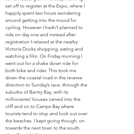
set off to register at the Expo, where I 
happily spent two hours wondering 
around getting into the mood for 
cycling. However I hadn’t planned to 
ride on day one and instead after 
registration I relaxed at the nearby 
Victoria Docks shopping, eating and 
watching a film. On Friday morning I 
went out for a shake down ride for 
both bike and rider. This took me 
down the coastal road in the reverse 
direction to Sunday’s race, through the 
suburbs of Bantry Bay, with its 
millionaires’ houses carved into the 
cliff and on to Camps Bay where 
tourists tend to stop and look out over 
the beaches. I kept going though, on 
towards the next town to the south, 