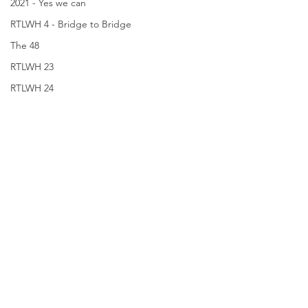
2021 - Yes we can
RTLWH 4 - Bridge to Bridge
The 48
RTLWH 23
RTLWH 24