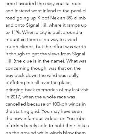
time I avoided the easy coastal road 
and instead went inland to the parallel 
road going up Kloof Nek an 8% climb 
and onto Signal Hill where it ramps up 
to 11%. When a city is built around a 
mountain there is no way to avoid 
tough climbs, but the effort was worth 
it though to get the views from Signal 
Hill (the clue is in the name). What was 
concerning though, was that on the 
way back down the wind was really 
buffeting me all over the place, 
bringing back memories of my last visit 
in 2017, when the whole race was 
cancelled because of 100kph winds in 
the starting grid. You may have seen 
the now infamous videos on YouTube 
of riders barely able to hold their  bikes 
on the ground while winds blow them 