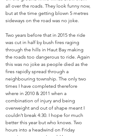
all over the roads. They look funny now, 
but at the time getting blown 5 metres 
sideways on the road was no joke. 
Two years before that in 2015 the ride 
was cut in half by bush fires raging 
through the hills in Haut Bay making 
the roads too dangerous to ride. Again 
this was no joke as people died as the 
fires rapidly spread through a 
neighbouring township. The only two 
times I have completed therefore 
where in 2010 & 2011 when a 
combination of injury and being 
overweight and out of shape meant I 
couldn’t break 4:30. I hope for much 
better this year but who knows. Two 
hours into a headwind on Friday 