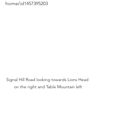
home/id1457395203
Signal Hill Road looking towards Lions Head 
on the right and Table Mountain left