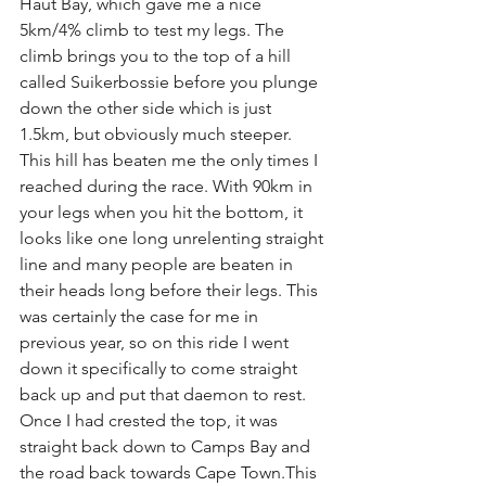
Haut Bay, which gave me a nice 
5km/4% climb to test my legs. The 
climb brings you to the top of a hill 
called Suikerbossie before you plunge 
down the other side which is just 
1.5km, but obviously much steeper. 
This hill has beaten me the only times I 
reached during the race. With 90km in 
your legs when you hit the bottom, it 
looks like one long unrelenting straight 
line and many people are beaten in 
their heads long before their legs. This 
was certainly the case for me in 
previous year, so on this ride I went 
down it specifically to come straight 
back up and put that daemon to rest. 
Once I had crested the top, it was 
straight back down to Camps Bay and 
the road back towards Cape Town.This 