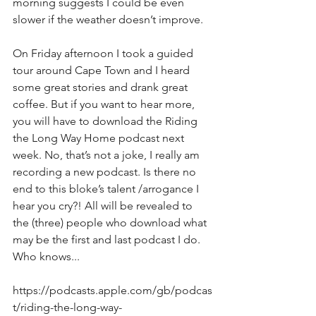
morning suggests I could be even 
slower if the weather doesn’t improve.
On Friday afternoon I took a guided 
tour around Cape Town and I heard 
some great stories and drank great 
coffee. But if you want to hear more, 
you will have to download the Riding 
the Long Way Home podcast next 
week. No, that’s not a joke, I really am 
recording a new podcast. Is there no 
end to this bloke’s talent /arrogance I 
hear you cry?! All will be revealed to 
the (three) people who download what 
may be the first and last podcast I do. 
Who knows...
https://podcasts.apple.com/gb/podcas
t/riding-the-long-way-