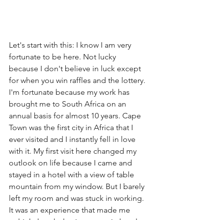
Let's start with this: I know I am very 
fortunate to be here. Not lucky 
because I don't believe in luck except 
for when you win raffles and the lottery. 
I'm fortunate because my work has 
brought me to South Africa on an 
annual basis for almost 10 years. Cape 
Town was the first city in Africa that I 
ever visited and I instantly fell in love 
with it. My first visit here changed my 
outlook on life because I came and 
stayed in a hotel with a view of table 
mountain from my window. But I barely 
left my room and was stuck in working. 
It was an experience that made me 