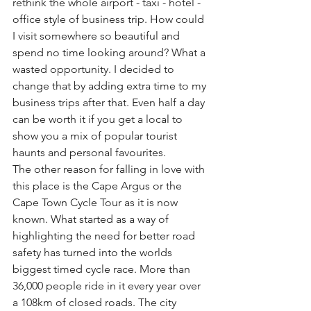
rethink the whole airport - taxi - hotel - 
office style of business trip. How could 
I visit somewhere so beautiful and 
spend no time looking around? What a 
wasted opportunity. I decided to 
change that by adding extra time to my 
business trips after that. Even half a day 
can be worth it if you get a local to 
show you a mix of popular tourist 
haunts and personal favourites.
The other reason for falling in love with 
this place is the Cape Argus or the 
Cape Town Cycle Tour as it is now 
known. What started as a way of 
highlighting the need for better road 
safety has turned into the worlds 
biggest timed cycle race. More than 
36,000 people ride in it every year over 
a 108km of closed roads. The city 